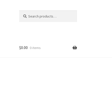
Search
Search
for:
$
0.00
0 items