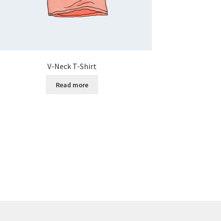
V-Neck T-Shirt
Read more