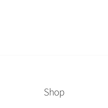
ccount
Shop
Shop