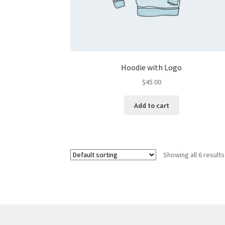
Hoodie with Logo
$
45.00
Add to cart
Showing all 6 results