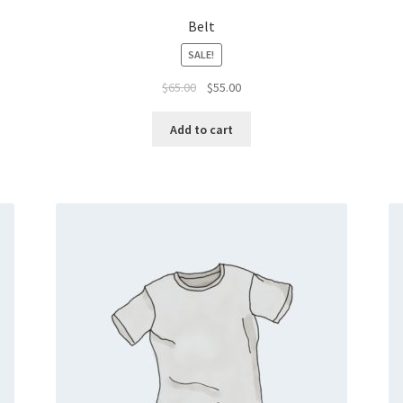
Belt
SALE!
Original
Current
$
65.00
$
55.00
price
price
was:
is:
Add to cart
$65.00.
$55.00.