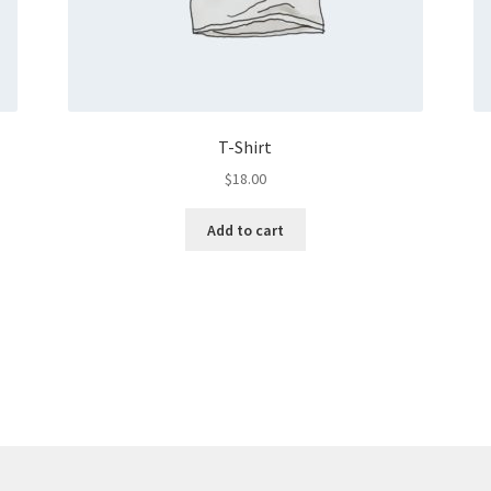
T-Shirt
$
18.00
Add to cart