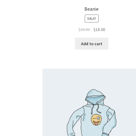
Beanie
SALE!
Original
Current
$
20.00
$
18.00
price
price
was:
is:
Add to cart
$20.00.
$18.00.