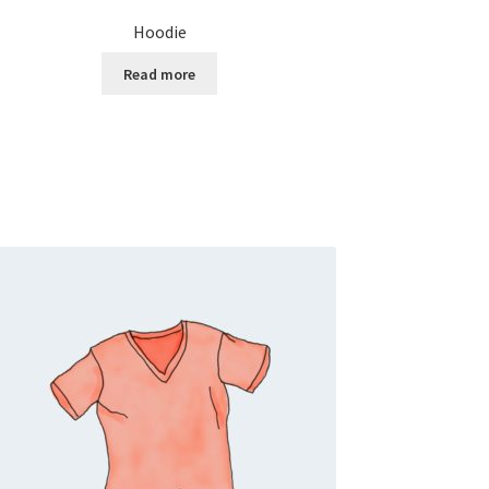
Hoodie
Read more