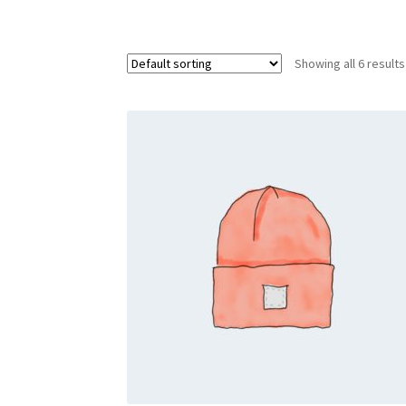
Showing all 6 results